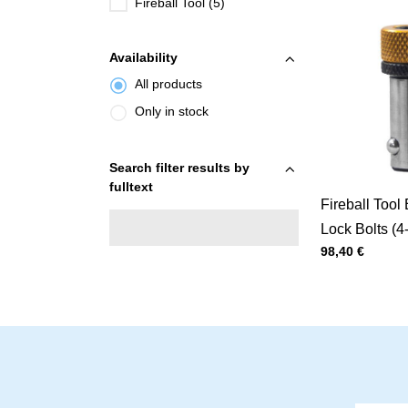
Fireball Tool (5)
Availability
All products
Only in stock
Search filter results by
fulltext
Fireball Tool 
Lock Bolts (4
Price with tax
98,40 €