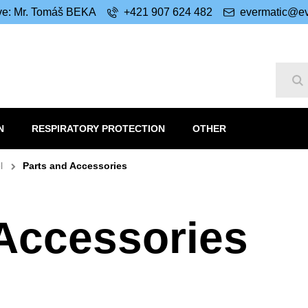
ive: Mr. Tomáš BEKA
+421 907 624 482
evermatic@ev
Se
N
RESPIRATORY PROTECTION
OTHER
l
Parts and Accessories
 Accessories