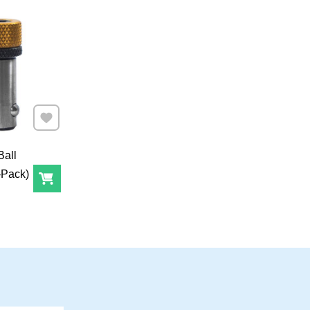
Add to Favourites
Ball
-Pack)
Add to Cart