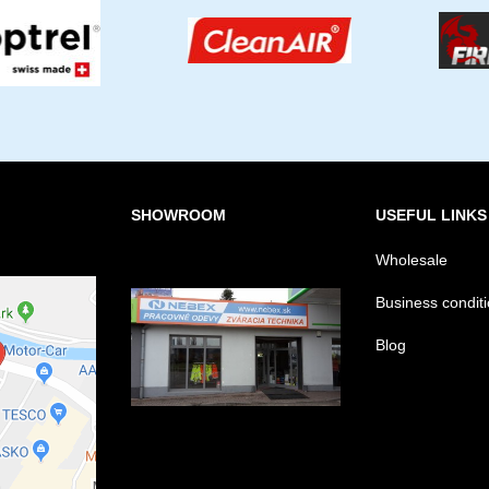
SHOWROOM
USEFUL LINKS
Wholesale
Business condit
Blog