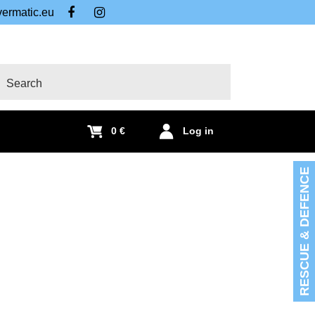
ermatic.eu
FB
IG
arch
0 €
Log in
RESCUE & DEFENCE