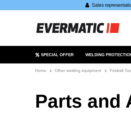
Sales representat
SPECIAL OFFER
WELDING PROTECTIO
Home
Other welding equipment
Fireball Too
Parts and