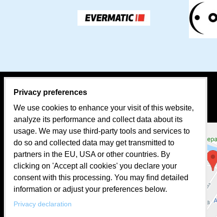
Privacy preferences
CONTACT PERSON:
MAP
We use cookies to enhance your visit of this website,
Sales
analyze its performance and collect data about its
usage. We may use third-party tools and services to
Mr. Tomáš BEKA
do so and collected data may get transmitted to
mobil: +421 907 624 482
partners in the EU, USA or other countries. By
clicking on 'Accept all cookies' you declare your
e-mail:
evermatic@evermatic.eu
consent with this processing. You may find detailed
information or adjust your preferences below.
Facebook
Privacy declaration
Instagram