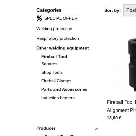
Categories
Posi
Sort by:
SPECIAL OFFER
Welding protection
Respiratory protection
Other welding equipment
Fireball Tool
Squares
Shop Tools
Fireball Clamps
Parts and Accessories
Induction heaters
Fireball Tool
Alignment Pin
Price with tax
13,90 €
Pack)
Producer