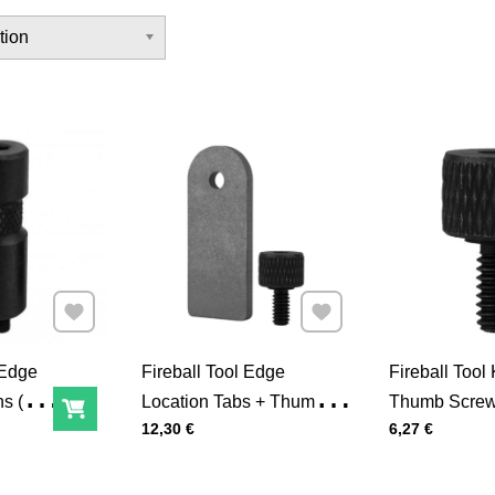
tion
Add to Favourites
Add to Favourites
 Edge
Fireball Tool Edge
Fireball Tool
s (4-
Location Tabs + Thumb
Thumb Screw
Add to Cart
Price with tax
Price with tax
12,30 €
6,27 €
Screws (4-Pack)
Pack)