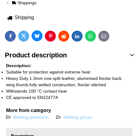
Shippings
Shipping
Bluesky
Twitter
Facebook
Pinterest
Reddit
LinkedIn
WhatsApp
E-mail
Product description
Description:
Suitable for protection against extreme heat
Heavy Duty 1.3mm cow split leather, aluminised Kevlar back,
wing thumb,fully welted construction, Kevlar stitched
Withstands 100 °C contact heat
CE approved to EN12477A
More from category
Welding protection
Welding gloves
Parameters