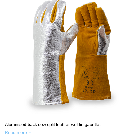
Aluminised back cow split leather weldin gauntlet
Read more