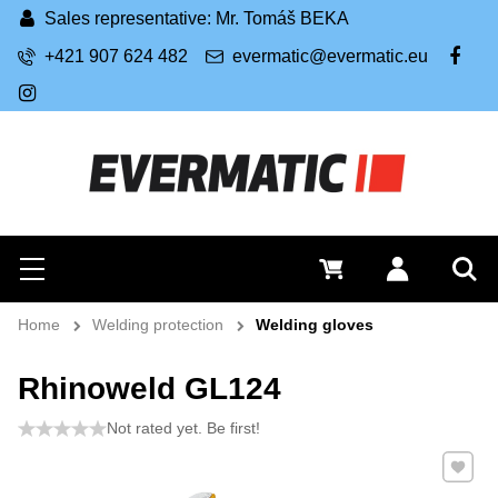
Sales representative: Mr. Tomáš BEKA
+421 907 624 482
evermatic@evermatic.eu
FB
IG
Search
0 €
Log in
Menu
Sea
Home
Welding protection
Welding gloves
Rhinoweld GL124
Not rated yet. Be first!
Add to 