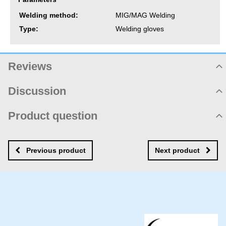
Welding method:
MIG/MAG Welding
Type:
Welding gloves
Reviews
Product rating
Discussion
Not rated yet. Be first!
Product comments
Product question
Add review
There are no comments yet! Be the first!
New product question
New comment
NAME
Previous product
Next product
YOUR EMAIL
YOUR QUESTION ABOUT PRODUCT