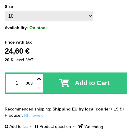
Size
Availability:
On stock
Price with tax
24,60 €
20 €
excl. VAT
Add to Cart
pcs
Shipping EU by local courier
•
19 €
•
Producer:
Rhinoweld
Add to list
Product question
Watchdog