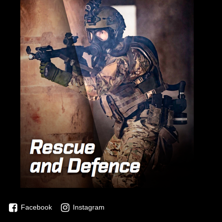
Facebook
Instagram