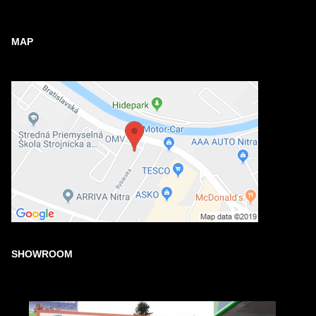
MAP
SHOWROOM