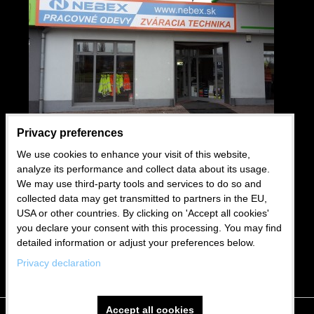
Privacy preferences
We use cookies to enhance your visit of this website,
USEFUL LINKS
analyze its performance and collect data about its usage.
We may use third-party tools and services to do so and
Wholesale
collected data may get transmitted to partners in the EU,
USA or other countries. By clicking on 'Accept all cookies'
Business conditions
you declare your consent with this processing. You may find
Blog
detailed information or adjust your preferences below.
Privacy declaration
Accept all cookies