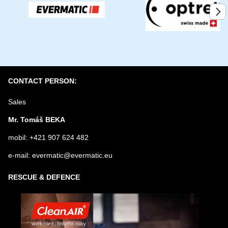
Submit
CONTACT PERSON:
Sales
Mr. Tomáš BEKA
mobil: +421 907 624 482
e-mail: evermatic@evermatic.eu
RESCUE & DEFENCE