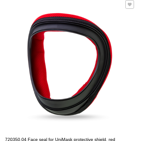
Add to 
720350.04 Face seal for UniMask protective shield, red