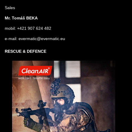
Sales
Mr. Tomáš BEKA
mobil: +421 907 624 482
e-mail: evermatic@evermatic.eu
RESCUE & DEFENCE