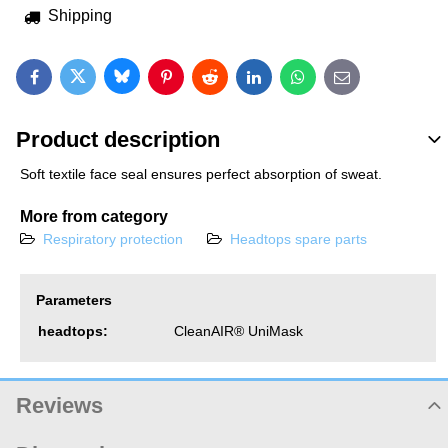
Shipping
Bluesky
Twitter
Facebook
Pinterest
Reddit
LinkedIn
WhatsApp
E-mail
Product description
Soft textile face seal ensures perfect absorption of sweat.
More from category
Respiratory protection
Headtops spare parts
Parameters
headtops:
CleanAIR® UniMask
Reviews
Product rating