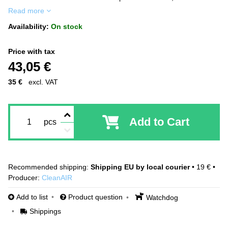
Read more
Availability:
On stock
Price with tax
43,05 €
35 €
excl. VAT
Add to Cart
pcs
Shipping EU by local courier
•
19 €
•
Producer:
CleanAIR
Add to list
Product question
Watchdog
Shippings