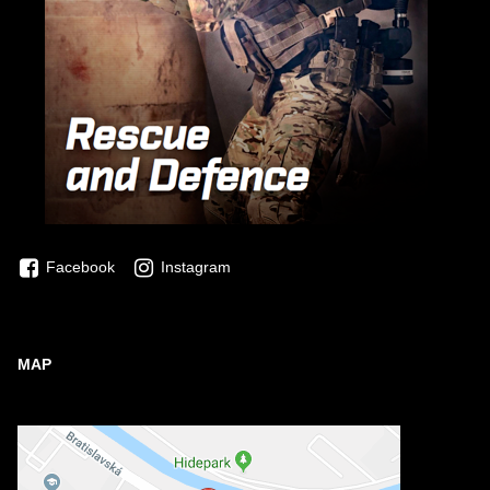
Facebook
Instagram
MAP