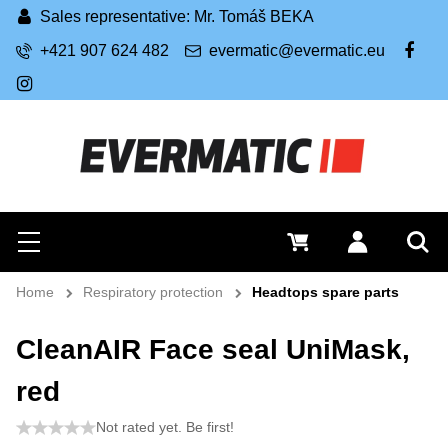
Sales representative: Mr. Tomáš BEKA
+421 907 624 482
evermatic@evermatic.eu
FB
IG
Search
0 €
Log in
Menu
Sea
Home
Respiratory protection
Headtops spare parts
CleanAIR Face seal UniMask,
red
Not rated yet. Be first!