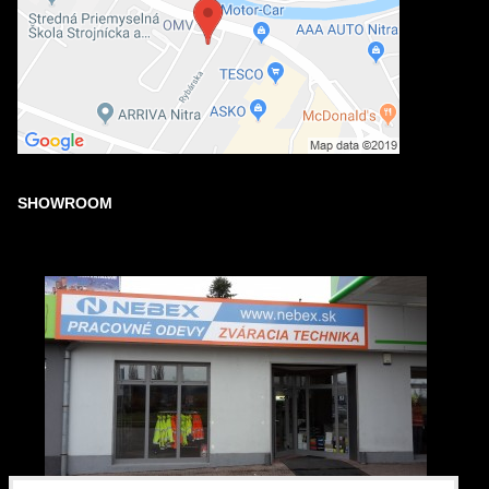
SHOWROOM