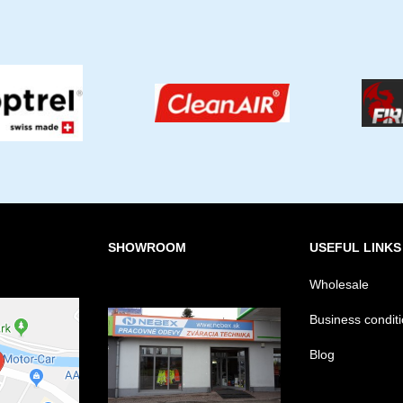
SHOWROOM
USEFUL LINKS
Wholesale
Business condit
Blog