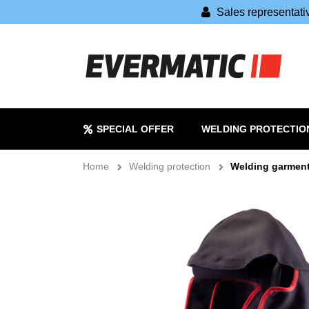
Sales representat
SPECIAL OFFER
WELDING PROTECTIO
Home
Welding protection
Welding garmen