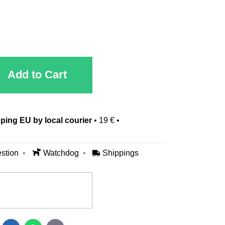
Add to Cart
ping EU by local courier
•
19 €
•
stion
Watchdog
Shippings