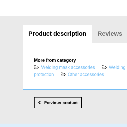
Product description
Reviews
More from category
Welding mask accessories
Welding
protection
Other accessories
Previous product