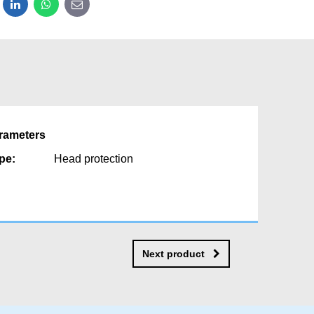
dit
LinkedIn
WhatsApp
E-mail
rameters
pe:
Head protection
Next product