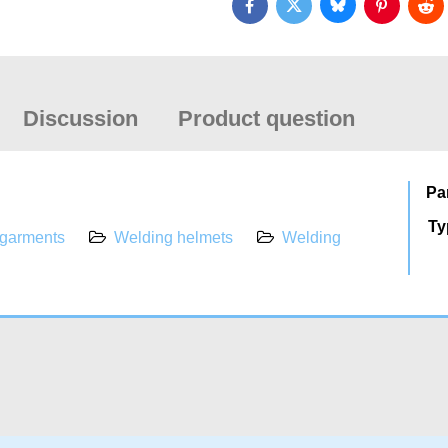
Bluesky
Twitter
Facebook
Pinterest
Red
Discussion
Product question
Pa
Ty
 garments
Welding helmets
Welding