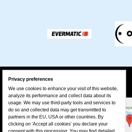
Privacy preferences
CONTACT PERSON:
MAP
We use cookies to enhance your visit of this website,
Sales
analyze its performance and collect data about its
usage. We may use third-party tools and services to
Mr. Tomáš BEKA
do so and collected data may get transmitted to
mobil: +421 907 624 482
partners in the EU, USA or other countries. By
clicking on 'Accept all cookies' you declare your
e-mail:
evermatic@evermatic.eu
consent with this processing. You may find detailed