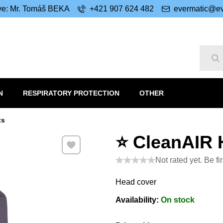
ive: Mr. Tomáš BEKA
+421 907 624 482
evermatic@ev
Se
N
RESPIRATORY PROTECTION
OTHER
ts
⭐ CleanAIR 
Add to Favourites
Not rated yet. Be fir
Head cover
Availability:
On stock