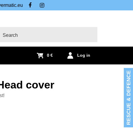
ermatic.eu
FB
IG
arch
0 €
Log in
RESCUE & DEFENCE
Head cover
st!