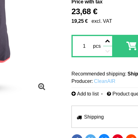
Price with tax
23,68 €
19,25 €
excl. VAT
pcs
Ship
Producer:
CleanAIR
Add to list
Product que
Shipping