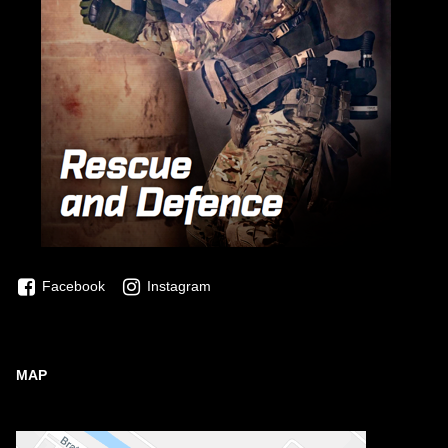
Facebook
Instagram
MAP