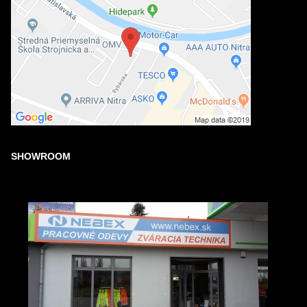
SHOWROOM