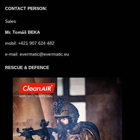
Submit
CONTACT PERSON:
Sales
Mr. Tomáš BEKA
mobil: +421 907 624 482
e-mail: evermatic@evermatic.eu
RESCUE & DEFENCE