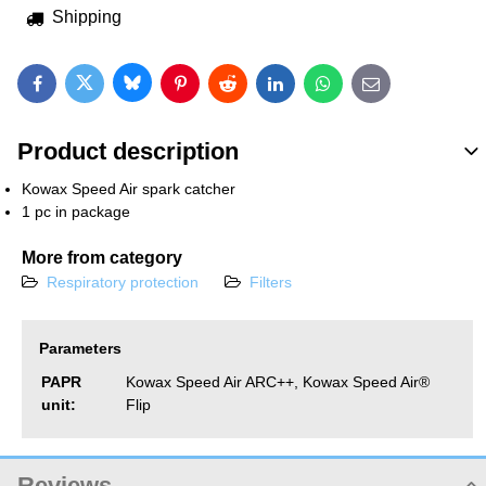
Shipping
Bluesky
Twitter
Facebook
Pinterest
Reddit
LinkedIn
WhatsApp
E-mail
Product description
Kowax Speed Air spark catcher
1 pc in package
More from category
Respiratory protection
Filters
Parameters
PAPR
Kowax Speed Air ARC++, Kowax Speed ​​Air®
unit:
Flip
Reviews