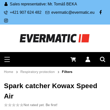
Sales representative: Mr. Tomáš BEKA
+421 907 624 482
evermatic@evermatic.eu
FB
IG
Search
0 €
Log in
Menu
Sea
Home
Respiratory protection
Filters
Spark catcher Kowax Speed
Air
Not rated yet. Be first!