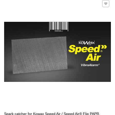
Add to 
Spark catcher for Kowax Speed Air / Speed ​​Air® Flip PAPR.