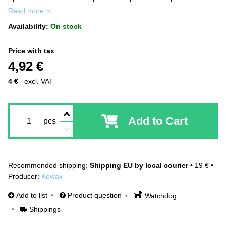
Read more
Availability:
On stock
Price with tax
4,92 €
4 €
excl. VAT
Add to Cart
pcs
Shipping EU by local courier
•
19 €
•
Producer:
Kowax
Add to list
Product question
Watchdog
Shippings