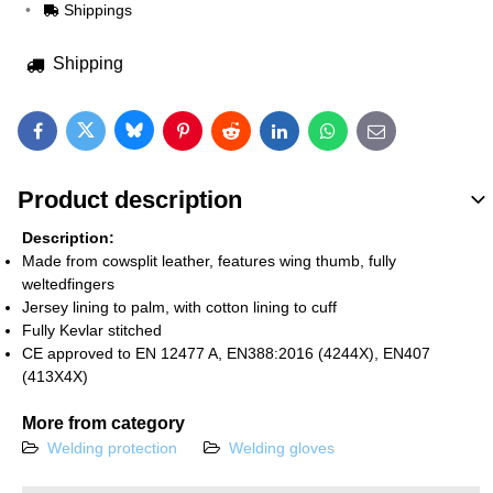
Shippings
Shipping
Bluesky
Twitter
Facebook
Pinterest
Reddit
LinkedIn
WhatsApp
E-mail
Product description
Description:
Made from cowsplit leather, features wing thumb, fully
weltedfingers
Jersey lining to palm, with cotton lining to cuff
Fully Kevlar stitched
CE approved to EN 12477 A, EN388:2016 (4244X), EN407
(413X4X)
More from category
Welding protection
Welding gloves