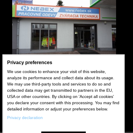
Privacy preferences
We use cookies to enhance your visit of this website,
USEFUL LINKS
analyze its performance and collect data about its usage.
We may use third-party tools and services to do so and
Wholesale
collected data may get transmitted to partners in the EU,
USA or other countries. By clicking on 'Accept all cookies'
Business conditions
you declare your consent with this processing. You may find
Blog
detailed information or adjust your preferences below.
Privacy declaration