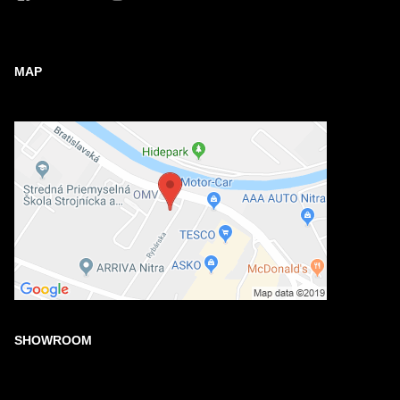
MAP
SHOWROOM