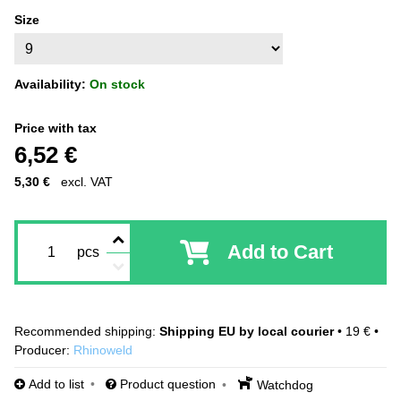
Size
Availability:
On stock
Price with tax
6,52 €
5,30 €
excl. VAT
Add to Cart
pcs
Shipping EU by local courier
•
19 €
•
Producer:
Rhinoweld
Add to list
Product question
Watchdog