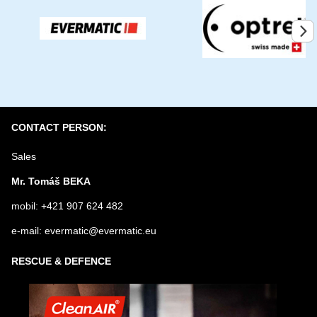
YOUR QUESTION ABOUT PRODUCT
Submit
CONTACT PERSON:
Sales
Mr. Tomáš BEKA
mobil: +421 907 624 482
e-mail: evermatic@evermatic.eu
RESCUE & DEFENCE