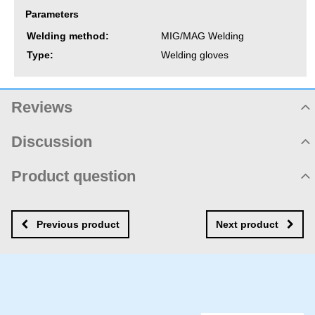
Parameters
Welding method:
MIG/MAG Welding
Type:
Welding gloves
Reviews
Product rating
Discussion
Not rated yet. Be first!
Product comments
Product question
Add review
There are no comments yet! Be the first!
New product question
New comment
NAME
Previous product
Next product
YOUR EMAIL