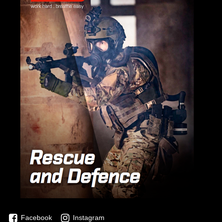
Facebook
Instagram