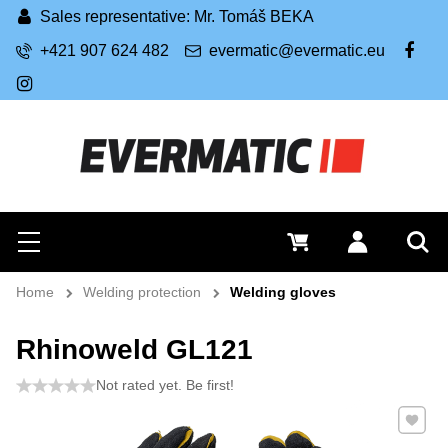
Sales representative: Mr. Tomáš BEKA
+421 907 624 482
evermatic@evermatic.eu
FB
IG
Search
0 €
Log in
Menu
Sea
Home
Welding protection
Welding gloves
Rhinoweld GL121
Not rated yet. Be first!
Add to 