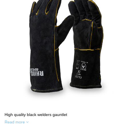
High quality black welders gauntlet
Read more