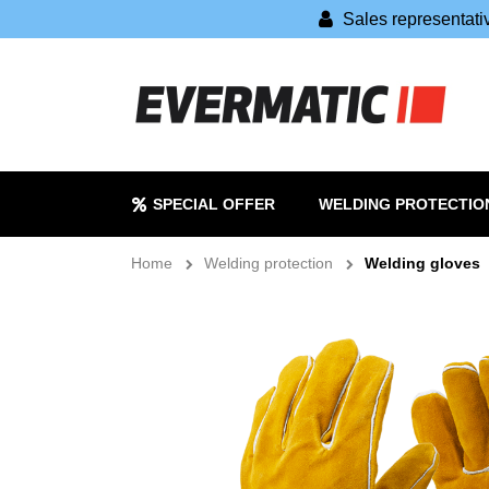
Sales representat
SPECIAL OFFER
WELDING PROTECTIO
Home
Welding protection
Welding gloves