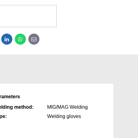
dit
LinkedIn
WhatsApp
E-mail
rameters
lding method:
MIG/MAG Welding
pe:
Welding gloves