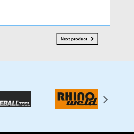
Next product