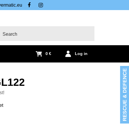
ermatic.eu
FB
IG
arch
0 €
Log in
RESCUE & DEFENCE
GL122
st!
et