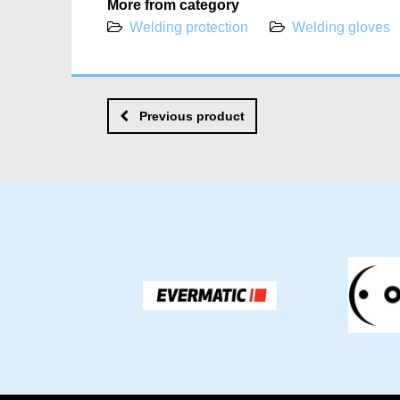
More from category
Welding protection
Welding gloves
Previous product