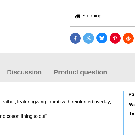
Shipping
Bluesky
Twitter
Facebook
Pinterest
Red
Discussion
Product question
Pa
leather, featuringwing thumb with reinforced overlay,
We
Ty
nd cotton lining to cuff