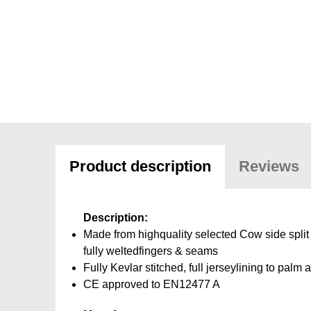
Product description
Reviews
Description:
Made from highquality selected Cow side split 
fully weltedfingers & seams
Fully Kevlar stitched, full jerseylining to palm a
CE approved to EN12477 A