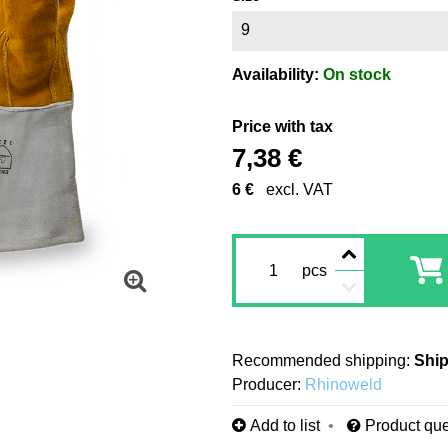
9
Availability:
On stock
Price with tax
7,38 €
6 €
excl. VAT
pcs
Ship
Producer:
Rhinoweld
Add to list
Product que