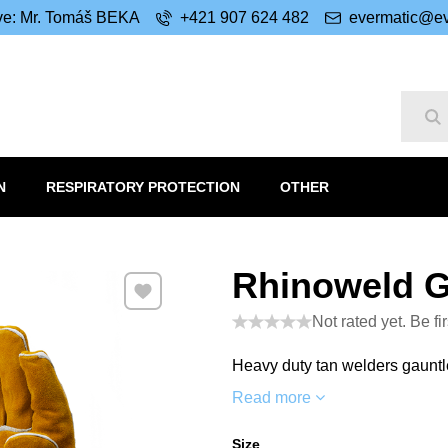
ive: Mr. Tomáš BEKA
+421 907 624 482
evermatic@ev
Se
N
RESPIRATORY PROTECTION
OTHER
Rhinoweld 
Add to Favourites
Not rated yet. Be fir
Heavy duty tan welders gauntl
Read more
Size