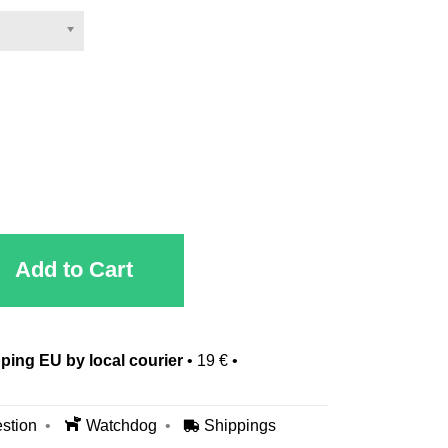
Add to Cart
ping EU by local courier
•
19 €
•
stion
Watchdog
Shippings