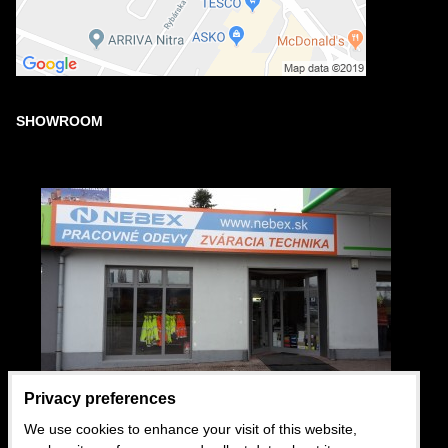
SHOWROOM
Privacy preferences
We use cookies to enhance your visit of this website,
USEFUL LINKS