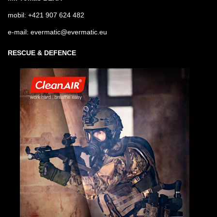
mobil: +421 907 624 482
e-mail: evermatic@evermatic.eu
RESCUE & DEFENCE