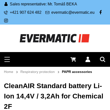
Sales representative: Mr. Tomáš BEKA
+421 907 624 482
evermatic@evermatic.eu
FB
IG
Search
0 €
Log in
Menu
Sea
Home
Respiratory protection
PAPR accessories
CleanAIR Standard battery Li-
Ion 14,4V / 3,2Ah for Chemical
2F