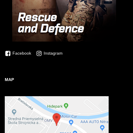
Facebook
Instagram
MAP