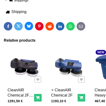
Shippings
Shipping
Bluesky
Twitter
Facebook
Pinterest
Reddit
LinkedIn
WhatsApp
E-mail
Relative products
NEW
Add to Favourites
Add to Favourites
CleanAIR
⭐ CleanAIR
Clean
Chemical 2F
Chemical 2F
Heavy
Add to Cart
Add to Cart
EX
battery
Price with tax
Price with tax
Price wi
1291,50 €
1193,10 €
467,40
14,4V 