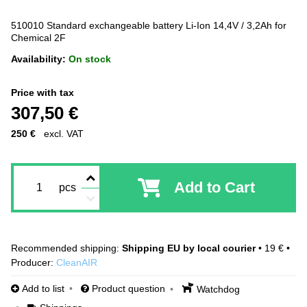
510010 Standard exchangeable battery Li-Ion 14,4V / 3,2Ah for
Chemical 2F
Availability:
On stock
Price with tax
307,50 €
250 €
excl. VAT
Add to Cart
pcs
Shipping EU by local courier
•
19 €
•
Producer:
CleanAIR
Add to list
Product question
Watchdog