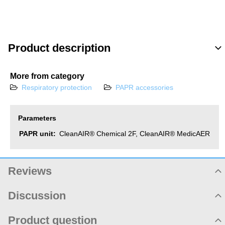
for Ch
2F
Product description
More from category
Respiratory protection
PAPR accessories
Parameters
PAPR unit:
CleanAIR® Chemical 2F, CleanAIR® MedicAER
Reviews
Product rating
Discussion
Not rated yet. Be first!
Product comments
Product question
Add review