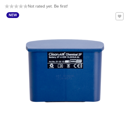
Not rated yet. Be first!
Add to 
NEW