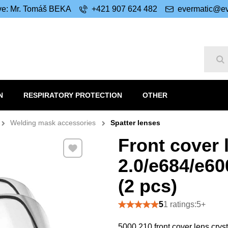
ive: Mr. Tomáš BEKA
+421 907 624 482
evermatic@ev
Se
N
RESPIRATORY PROTECTION
OTHER
Welding mask accessories
Spatter lenses
Front cover 
Add to Favourites
2.0/e684/e6
(2 pcs)
5
1 ratings:5+
5000.210 front cover lens cry