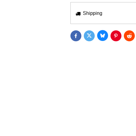
Shipping
Bluesky
Twitter
Facebook
Pinterest
Red