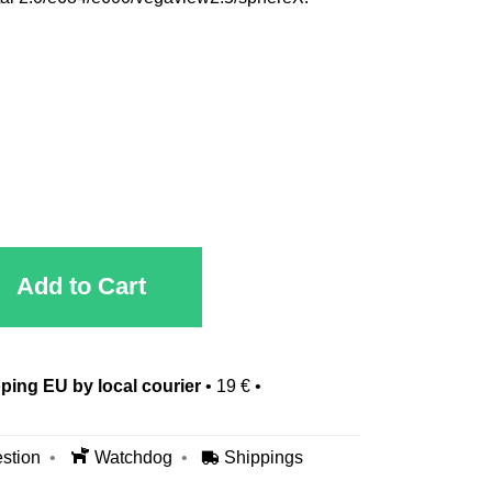
Add to Cart
ping EU by local courier
•
19 €
•
stion
Watchdog
Shippings