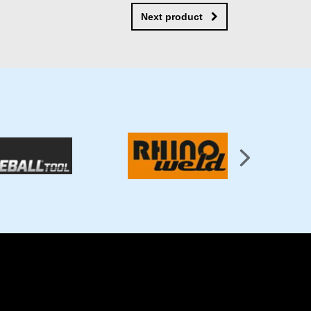
Next product