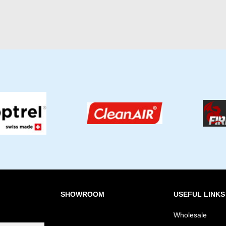
SHOWROOM
USEFUL LINKS
Wholesale