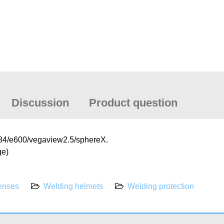
Discussion
Product question
e684/e600/vegaview2.5/sphereX.
ge)
lenses
Welding helmets
Welding protection