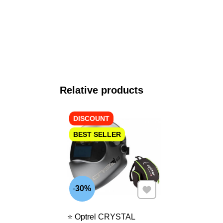
Relative products
DISCOUNT
BEST SELLER
Add to Favourites
30%
⭐ Optrel CRYSTAL