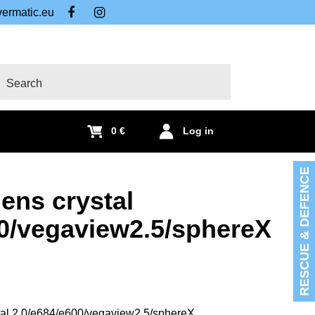
ermatic.eu
FB
IG
arch
0 €
Log in
RESCUE & DEFENCE
lens crystal
00/vegaview2.5/sphereX
stal 2.0/e684/e600/vegaview2.5/sphereX.