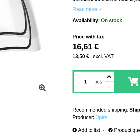
Read more
Availability:
On stock
Price with tax
16,61 €
13,50 €
excl. VAT
pcs
Ship
Producer:
Optrel
Add to list
Product que