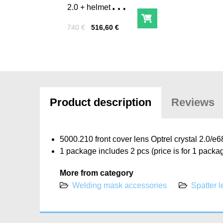
2.0 + helmet
backpack
Add to Cart
Price with tax
Before discount:
740 €
516,60 €
Product description
Reviews
5000.210 front cover lens Optrel crystal 2.0/
1 package includes 2 pcs (price is for 1 packa
More from category
Welding mask accessories
Spatter 