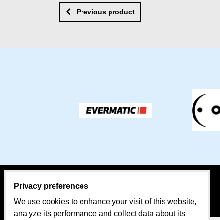
Previous product
Privacy preferences
CONTACT PERSON:
MAP
We use cookies to enhance your visit of this website,
Sales
analyze its performance and collect data about its