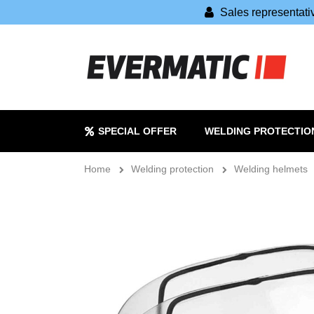
Sales representat
SPECIAL OFFER
WELDING PROTECTIO
Home
Welding protection
Welding helmets