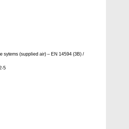
ne sytems (supplied air) – EN 14594 (3B) /
2-5