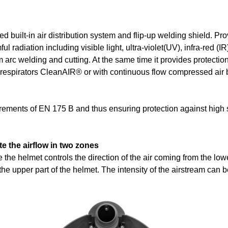
built-in air distribution system and flip-up welding shield. Pr
l radiation including visible light, ultra-violet(UV), infra-red (IR
om arc welding and cutting. At the same time it provides protectio
ing respirators CleanAIR® or with continuous flow compressed a
irements of EN 175 B and thus ensuring protection against high 
e the airflow in two zones
the helmet controls the direction of the air coming from the lower
the upper part of the helmet. The intensity of the airstream can b