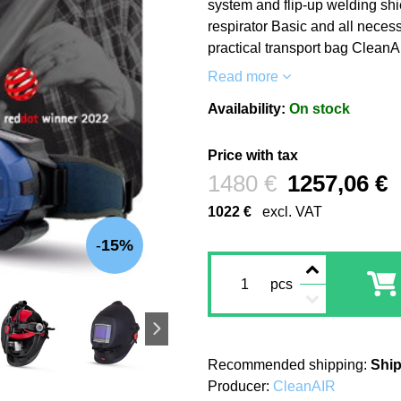
system and flip-up welding shi
respirator Basic and all necess
practical transport bag CleanA
Read more
Availability:
On stock
Price with tax
Before discount:
1480 €
1257,06 €
1022 €
excl. VAT
15%
pcs
Ship
Producer:
CleanAIR