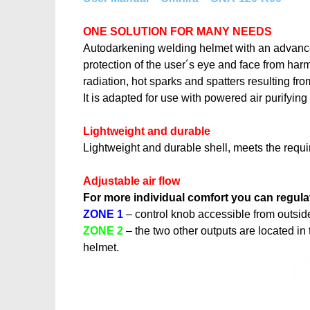
ONE SOLUTION FOR MANY NEEDS
Autodarkening welding helmet with an advanced 
protection of the user´s eye and face from harmfu
radiation, hot sparks and spatters resulting fr
It is adapted for use with powered air purify
Lightweight and durable
Lightweight and durable shell, meets the requ
Adjustable air flow
For more individual comfort you can regulat
ZONE 1
– control knob accessible from outside 
ZONE 2
– the two other outputs are located in 
helmet.