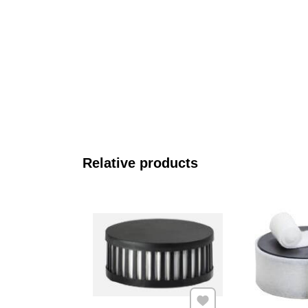
Relative products
Add to Favourites