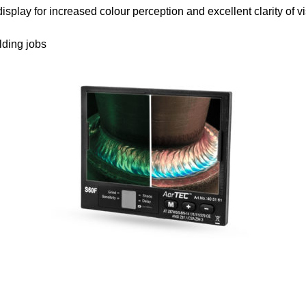
or increased colour perception and excellent clarity of visi
ding jobs