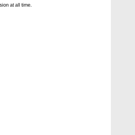
on at all time.