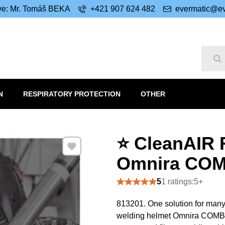
ive: Mr. Tomáš BEKA
+421 907 624 482
evermatic@ev
Se
N
RESPIRATORY PROTECTION
OTHER
⭐ CleanAIR 
Add to Favourites
Omnira COMB
5
1 ratings:5+
813201. One solution for many
welding helmet Omnira COMBI ai