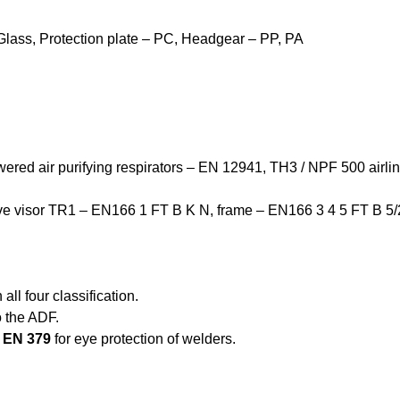
Glass, Protection plate – PC, Headgear – PP, PA
owered air purifying respirators – EN 12941, TH3 / NPF 500 airli
ctive visor TR1 – EN166 1 FT B K N,
frame – EN166 3 4 5 FT B 5/
all four classification.
o the ADF.
o
EN 379
for eye protection of welders.