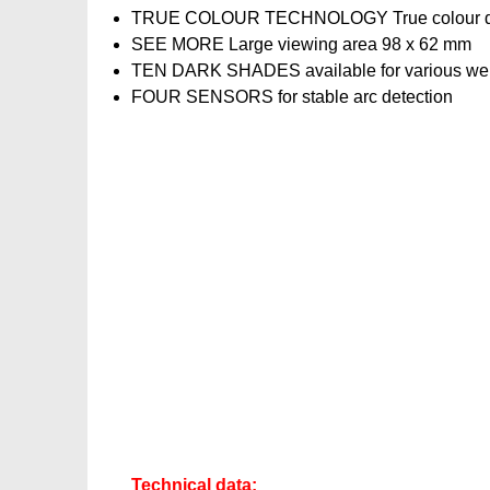
TRUE COLOUR TECHNOLOGY True colour display f
SEE MORE Large viewing area 98 x 62 mm
TEN DARK SHADES available for various wel
FOUR SENSORS for stable arc detection
Technical data: