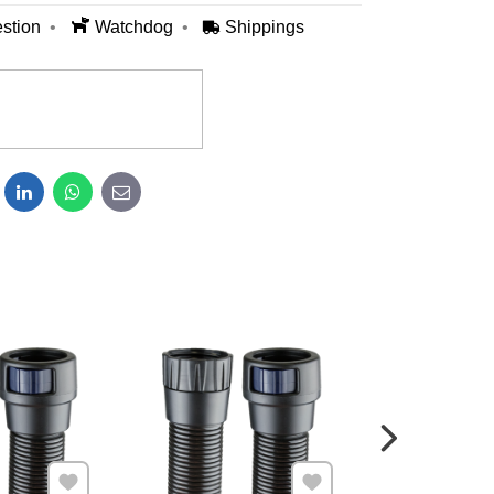
stion
Watchdog
Shippings
dit
LinkedIn
WhatsApp
E-mail
Add to Favourites
Add to Favourites