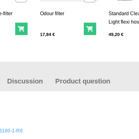
filter
Odour filter
Standard Cl
Light flexi ho
(QuickLOCK™
Add to Cart
Add to Cart
Price with tax
Price with tax
17,84 €
49,20 €
CA40x1/7“)
Discussion
Product question
03100-1-R0