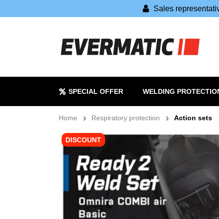
Sales representat
SPECIAL OFFER
WELDING PROTECTIO
Home
Respiratory protection
Action sets
DISCOUNT