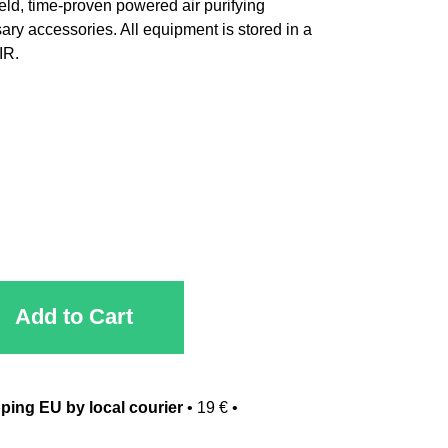
eld, time-proven powered air purifying
ary accessories. All equipment is stored in a
IR.
Add to Cart
ping EU by local courier
•
19 €
•