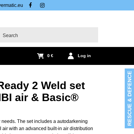
ermatic.eu
FB
IG
arch
0 €
Log in
RESCUE & DEFENCE
Ready 2 Weld set
I air & Basic®
 needs. The set includes a autodarkening
r with an advanced built-in air distribution