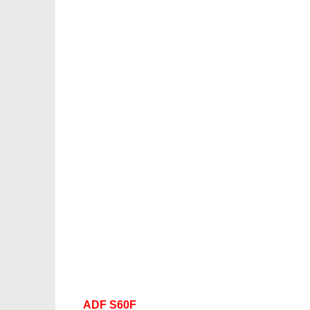
ADF S60F