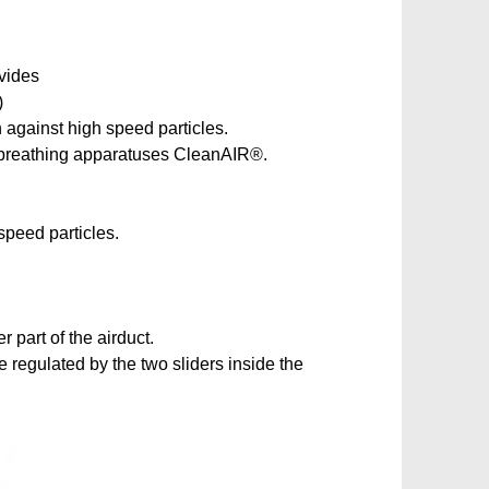
ovides
)
n against high speed particles.
ir breathing apparatuses CleanAIR®.
speed particles.
 part of the airduct.
e regulated by the two sliders inside the