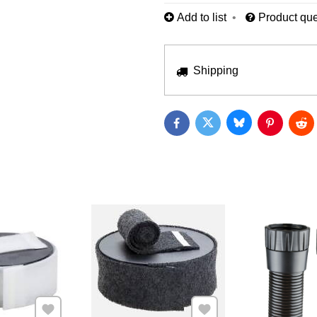
Add to list
Product que
Shipping
Bluesky
Twitter
Facebook
Pinterest
Red
Add to Favourites
Add to Favourites