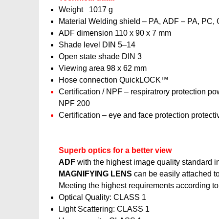
Weight 1017 g
Material Welding shield – PA, ADF – PA, PC, 
ADF dimension 110 x 90 x 7 mm
Shade level DIN 5–14
Open state shade DIN 3
Viewing area 98 x 62 mm
Hose connection QuickLOCK™
Certification / NPF – respiratrory protection p
NPF 200
Certification – eye and face protection prote
Superb optics for a better view
ADF
with the highest image quality standard in 
MAGNIFYING LENS
can be easily attached t
Meeting the highest requirements according t
Optical Quality: CLASS 1
Light Scattering: CLASS 1