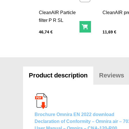
CleanAIR Particle
CleanAIR pre-
filter P R SL
Add to Cart
Price with tax
Price with tax
46,74 €
11,69 €
Product description
Reviews
Brochure Omnira EN 2022 download
Declaration of Conformity – Omnira air – 7
User Manual – Omnira – CNA-120-R00