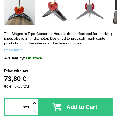
The Magnetic Pipe Centering Head is the perfect tool for marking
pipes above 2” in diameter. Designed to precisely mark center
points both on the interior and exterior of pipes.
Read more
Availability:
On stock
Price with tax
73,80 €
60 €
excl. VAT
Add to Cart
pcs