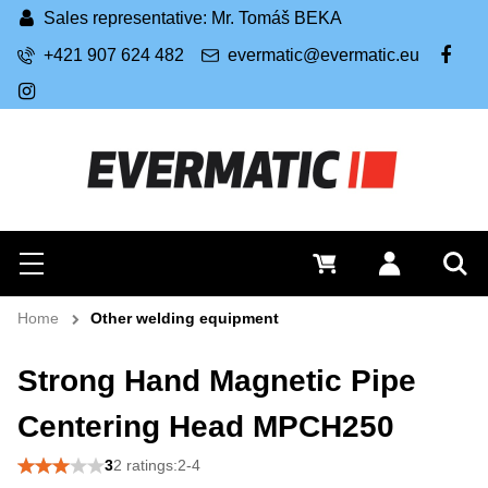
Sales representative: Mr. Tomáš BEKA
+421 907 624 482
evermatic@evermatic.eu
FB
IG
Search
0 €
Log in
Menu
Sea
Home
Other welding equipment
Strong Hand Magnetic Pipe
Centering Head MPCH250
3
2 ratings:2-4