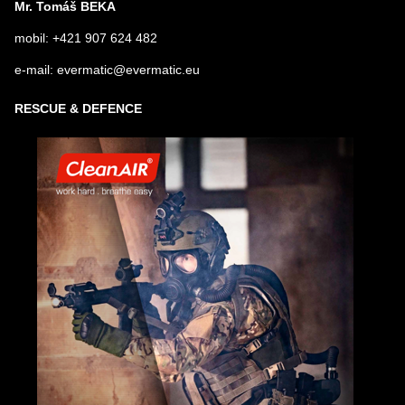
Mr. Tomáš BEKA
mobil: +421 907 624 482
e-mail: evermatic@evermatic.eu
RESCUE & DEFENCE