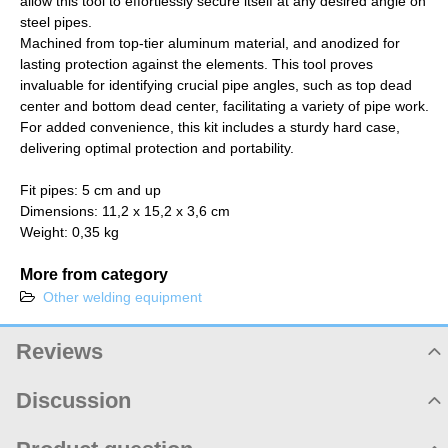
allow this tool to effortlessly secure itself at any desired angle on
steel pipes.
Machined from top-tier aluminum material, and anodized for
lasting protection against the elements. This tool proves
invaluable for identifying crucial pipe angles, such as top dead
center and bottom dead center, facilitating a variety of pipe work.
For added convenience, this kit includes a sturdy hard case,
delivering optimal protection and portability.
Fit pipes: 5 cm and up
Dimensions: 11,2 x 15,2 x 3,6 cm
Weight: 0,35 kg
More from category
Other welding equipment
Reviews
Product rating
Discussion
Product comments