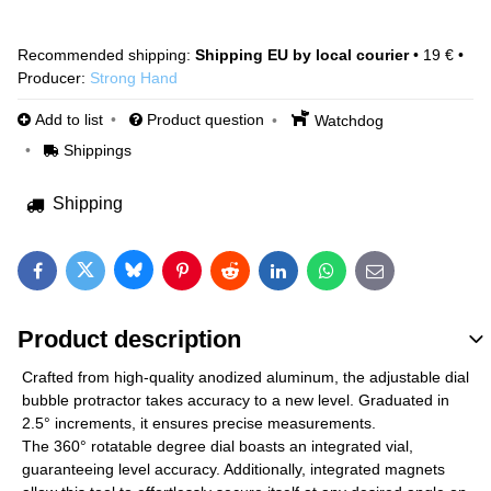
Shipping EU by local courier
•
19 €
•
Producer:
Strong Hand
Add to list
Product question
Watchdog
Shippings
Shipping
Bluesky
Twitter
Facebook
Pinterest
Reddit
LinkedIn
WhatsApp
E-mail
Product description
Crafted from high-quality anodized aluminum, the adjustable dial
bubble protractor takes accuracy to a new level. Graduated in
2.5° increments, it ensures precise measurements.
The 360° rotatable degree dial boasts an integrated vial,
guaranteeing level accuracy. Additionally, integrated magnets