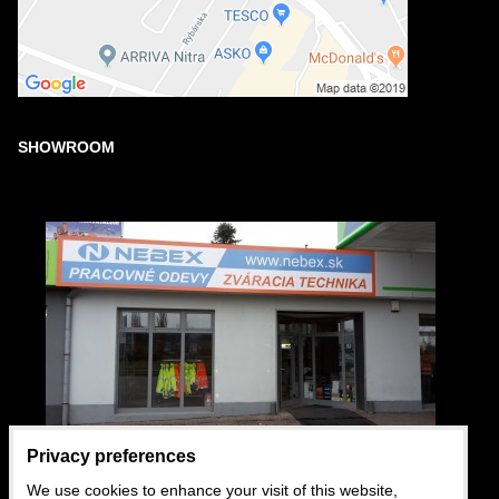
SHOWROOM
Privacy preferences
We use cookies to enhance your visit of this website,
USEFUL LINKS