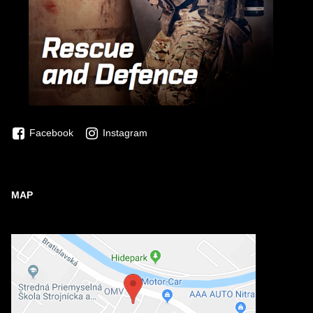
Facebook
Instagram
MAP