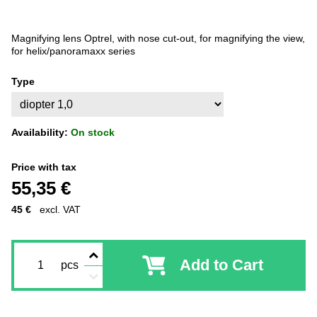
Magnifying lens Optrel, with nose cut-out, for magnifying the view,
for helix/panoramaxx series
Type
Availability:
On stock
Price with tax
55,35 €
45 €
excl. VAT
Add to Cart
pcs