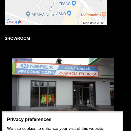
SHOWROOM
Privacy preferences
We use cookies to enhance your visit of this website,
USEFUL LINKS