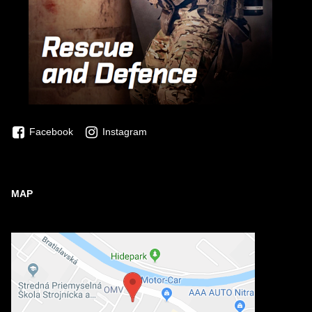
Facebook
Instagram
MAP