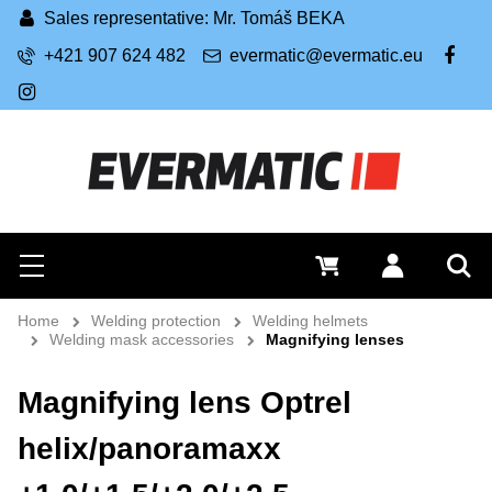
Sales representative: Mr. Tomáš BEKA
+421 907 624 482
evermatic@evermatic.eu
FB
IG
Search
0 €
Log in
Menu
Sea
Home
Welding protection
Welding helmets
Welding mask accessories
Magnifying lenses
Magnifying lens Optrel
helix/panoramaxx