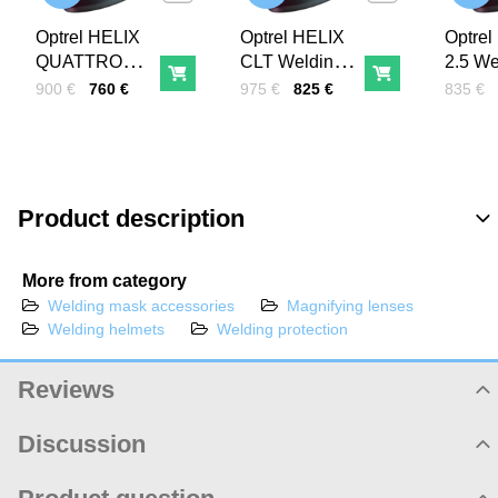
Optrel HELIX
Optrel HELIX
Optrel
QUATTRO
CLT Welding
2.5 We
Add to Cart
Add to Cart
welding helmet
helmet
helmet
Price with tax
Before discount:
Price with tax
Before discount:
Price wi
Before 
900 €
760 €
975 €
825 €
835 €
Product description
More from category
Welding mask accessories
Magnifying lenses
Welding helmets
Welding protection
Reviews
Product rating
Discussion
Product comments