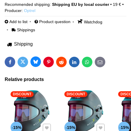
Shipping EU by local courier
•
19 €
•
Producer:
Optrel
Add to list
Product question
Watchdog
Shippings
Shipping
Bluesky
Twitter
Facebook
Pinterest
Reddit
LinkedIn
WhatsApp
E-mail
Relative products
DISCOUNT
DISCOUNT
DISC
Add to Favourites
Add to Favourites
15%
15%
15%