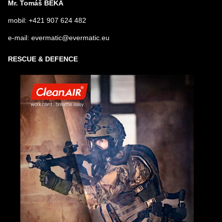
Mr. Tomáš BEKA
mobil: +421 907 624 482
e-mail: evermatic@evermatic.eu
RESCUE & DEFENCE