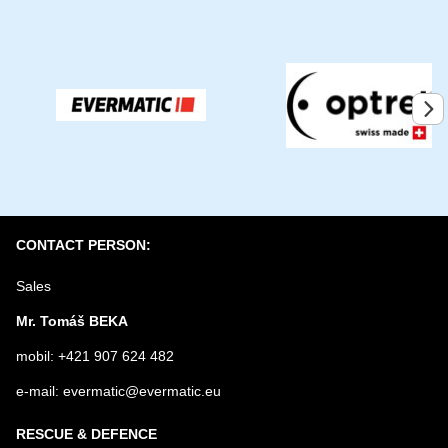
YOUR EMAIL
1 x
0 x
0 x
YOUR QUESTION ABOUT PRODUCT
0 x
0 x
Submit
CONTACT PERSON:
Sales
Mr. Tomáš BEKA
mobil: +421 907 624 482
e-mail: evermatic@evermatic.eu
RESCUE & DEFENCE