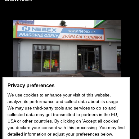
Privacy preferences
We use cookies to enhance your visit of this website,
USEFUL LINKS
analyze its performance and collect data about its usage.
We may use third-party tools and services to do so and
Wholesale
collected data may get transmitted to partners in the EU,
USA or other countries. By clicking on 'Accept all cookies'
Business conditions
you declare your consent with this processing. You may find
Blog
detailed information or adjust your preferences below.