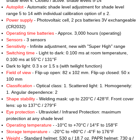
shade level 4. Closed / active: shade levels 5-14
Autopilot
- Automatic shade level adjustment for shade level
range 5 to 14 with individual calibration option of ± 2.
Power supply
- Photovoltaic cell, 2 pcs batteries 3V exchangeable
(CR2032)
Operating time batteries
- Approx. 3,000 hours (operating)
Sensors
- 3 sensors
Sensitivity
- Infinite adjustment, new with "Super High" range
Switching time
- Light to dark: 0.100 ms at room temperature,
0.100 ms at 55°C / 131°F
Dark to light: 0.3 s or 1.5 s (with twilight function)
Field of view
- Flip-up open: 82 x 102 mm. Flip-up closed: 50 x
100 mm
Classification
- Optical class: 1. Scattered light: 1. Homogeneity:
1. Angular dependence: 2
Shape stability
- Welding mask: up to 220°C / 428°F. Front cover
lens: up to 137°C / 279°F
Eye protection
- Ultraviolet / Infrared Protection: maximum
protection at any shade level
Operating temperature
- -10°C to +70°C / 14°F to 158°F
Storage temperature
- -20°C to +80°C / -4°F to 176°F
Weight
- Standard helmet: 530 g / 18.7 oz. PAPR helmet: 730 g /