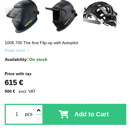
1006.700 The first Flip-up with Autopilot.
Read more
Availability:
On stock
Price with tax
615 €
500 €
excl. VAT
Add to Cart
pcs