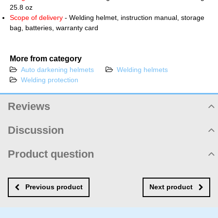
25.8 oz
Scope of delivery
- Welding helmet, instruction manual, storage
bag, batteries, warranty card
More from category
Auto darkening helmets
Welding helmets
Welding protection
Reviews
Product rating
Discussion
5
Product comments
Product question
/5
There are no comments yet! Be the first!
New product question
New comment
1 ratings:5+
NAME
Previous product
Next product
Add review