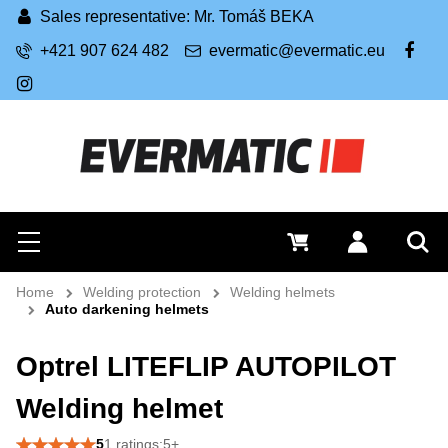
Sales representative: Mr. Tomáš BEKA
+421 907 624 482
evermatic@evermatic.eu
FB
IG
Search
0 €
Log in
Menu
Sea
Home
Welding protection
Welding helmets
Auto darkening helmets
Optrel LITEFLIP AUTOPILOT
Welding helmet
5
1 ratings:5+