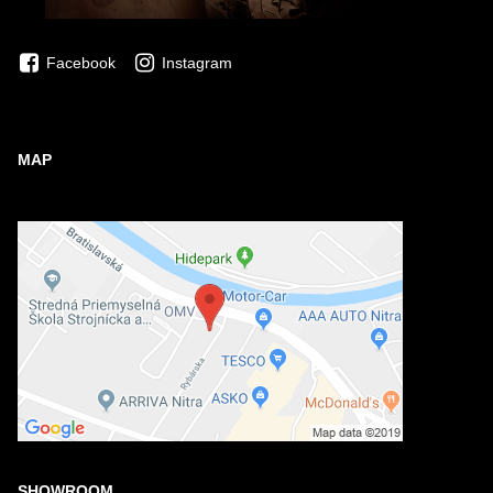
Facebook
Instagram
MAP
SHOWROOM