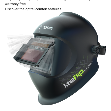
warranty free
Discover the optrel comfort features