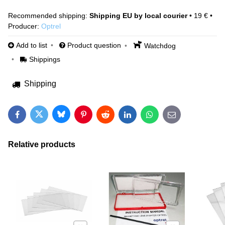
Shipping EU by local courier
•
19 €
•
Producer:
Optrel
Add to list
Product question
Watchdog
Shippings
Shipping
Bluesky
Twitter
Facebook
Pinterest
Reddit
LinkedIn
WhatsApp
E-mail
Relative products