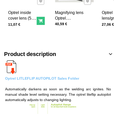
Add to Favourites
Add to Favourites
Optrel inside
Magnifying lens
Optrel
cover lens (5
Optrel
lens/g
Add to Cart
pcs)
Price with tax
+1,0/+1,5/+2,0/+2,5
lens for
40,59 €
Price with tax
Price wi
11,07 €
27,06 €
series
Product description
Optrel LITLEFLIP AUTOPILOT Sales Folder
Automatically darkens as soon as the welding arc ignites. No
manual shade level setting necessary. The optrel liteflip autopilot
automatically adjusts to changing lighting.