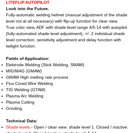
LITEFLIP AUTOPILOT
Look into the Future.
Fully-automatic welding helmet (manual adjustment of the shade
level not at all necessary) with flip-up function for clear view.
True color view, ADF with shade level range 4/5-14 with autopilot
(fully-automated shade level adjustment), +/- 2 individual shade
level correction, sensitivity adjustment and delay function with
twilight function.
Fields of Application:
Elektrode Welding (Stick Welding, SMAW)
MIG/MAG (GMAW)
GMAW High melting rate process
Flux Cored Wire Welding
TIG Welding (GTAW)
Plasma Arc Welding
Plasma Cutting
Grinding
Technical Data:
Shade levels
- Open / clear view: shade level 1. Closed / inactive: