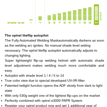
The optrel liteflip autopilot
The Fully Automated Welding Maskautomatically darkens as soon
as the welding arc ignites. No manual shade level setting
necessary. The optrel liteflip autopilot automatically adjusts to
changing lighting.
Super lightweight flip-up welding helmet with automatic shade
level adjustment makes welding much more comfortable and
easy.
Autopilot with shade level 1 / 4 / 5 to 14
True color view due to special developed UV-/IR-filter
Patented twilight function opens the ADF slowly from dark to light
state
With only 530g weight one of the lightest flip-ups on the market
Perfectly combined with optrel e3000 PAPR System
Register your optrel product now and get 1 additional year of