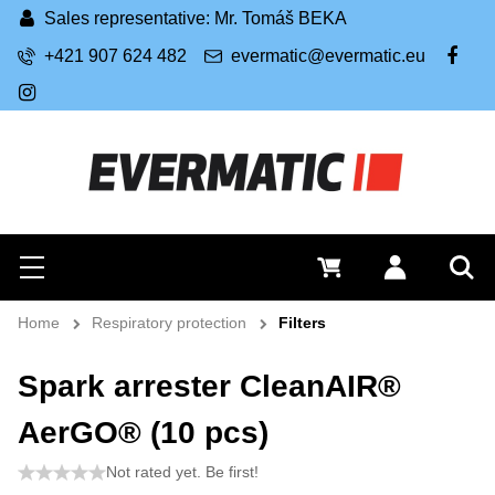
Sales representative: Mr. Tomáš BEKA
+421 907 624 482
evermatic@evermatic.eu
FB
IG
Search
0 €
Log in
Menu
Sea
Home
Respiratory protection
Filters
Spark arrester CleanAIR®
AerGO® (10 pcs)
Not rated yet. Be first!