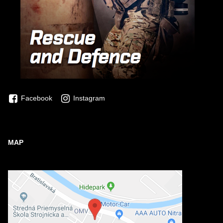
Facebook
Instagram
MAP