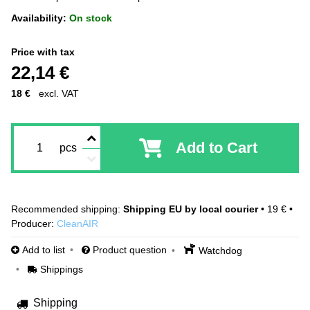
Availability:
On stock
Price with tax
22,14 €
18 €
excl. VAT
Add to Cart
pcs
Shipping EU by local courier
•
19 €
•
Producer:
CleanAIR
Add to list
Product question
Watchdog
Shippings
Shipping