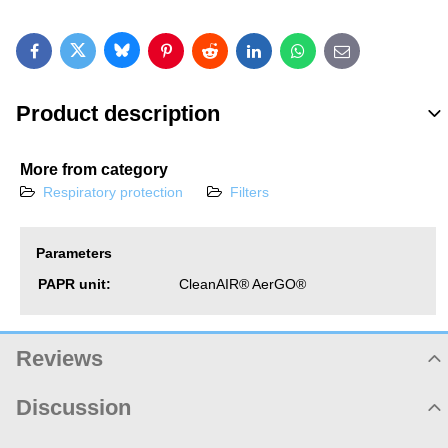
Bluesky
Twitter
Facebook
Pinterest
Reddit
LinkedIn
WhatsApp
E-mail
Product description
More from category
Respiratory protection
Filters
Parameters
PAPR unit:
CleanAIR® AerGO®
Reviews
Product rating
Discussion
Not rated yet. Be first!
Product comments