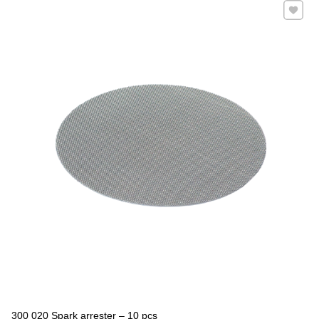
Add to 
300 020 Spark arrester – 10 pcs