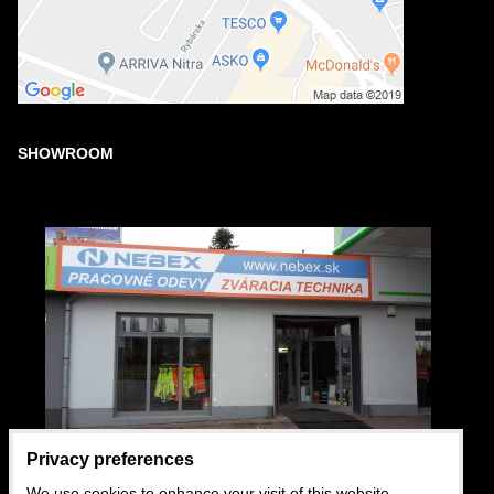
SHOWROOM
Privacy preferences
We use cookies to enhance your visit of this website,