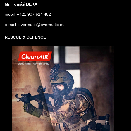
Mr. Tomáš BEKA
mobil: +421 907 624 482
e-mail: evermatic@evermatic.eu
RESCUE & DEFENCE