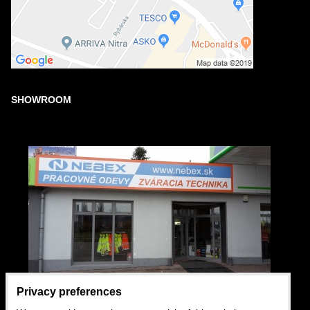
SHOWROOM
Privacy preferences