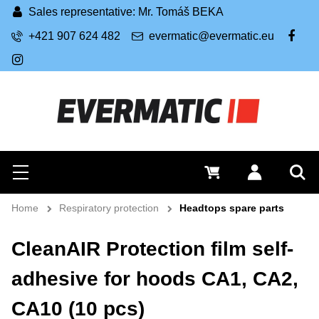
Sales representative: Mr. Tomáš BEKA
+421 907 624 482
evermatic@evermatic.eu
FB
IG
Search
0 €
Log in
Menu
Sea
Home
Respiratory protection
Headtops spare parts
CleanAIR Protection film self-
adhesive for hoods CA1, CA2,
CA10 (10 pcs)