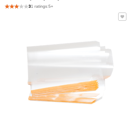
3
1 ratings:5+
Add to 