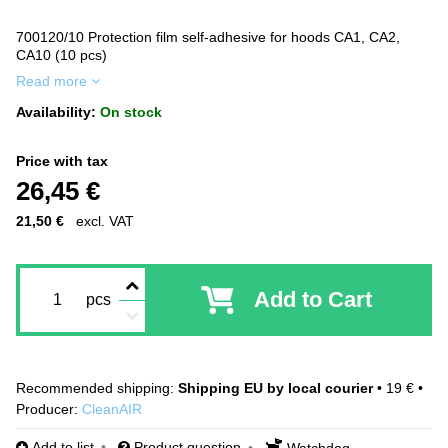
700120/10 Protection film self-adhesive for hoods CA1, CA2,
CA10 (10 pcs)
Read more
Availability:
On stock
Price with tax
26,45 €
21,50 €
excl. VAT
Add to Cart
pcs
Shipping EU by local courier
•
19 €
•
Producer:
CleanAIR
Add to list
Product question