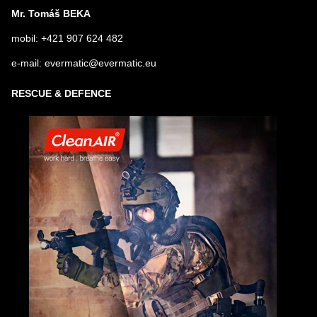
Mr. Tomáš BEKA
mobil: +421 907 624 482
e-mail: evermatic@evermatic.eu
RESCUE & DEFENCE