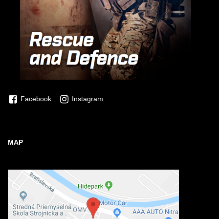
Facebook
Instagram
MAP