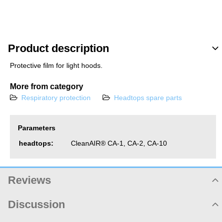
Product description
Protective film for light hoods.
More from category
Respiratory protection
Headtops spare parts
Parameters
headtops:
CleanAIR® CA-1, CA-2, CA-10
Reviews
Product rating
Discussion