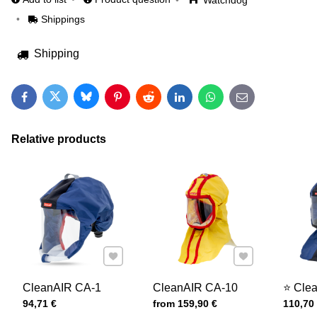
Watchdog
Shippings
Shipping
Bluesky
Twitter
Facebook
Pinterest
Reddit
LinkedIn
WhatsApp
E-mail
Relative products
Add to Favourites
Add to Favourites
CleanAIR CA-1
CleanAIR CA-10
⭐ Cle
Price with tax
Price with tax
Price wi
94,71 €
from 159,90 €
110,70